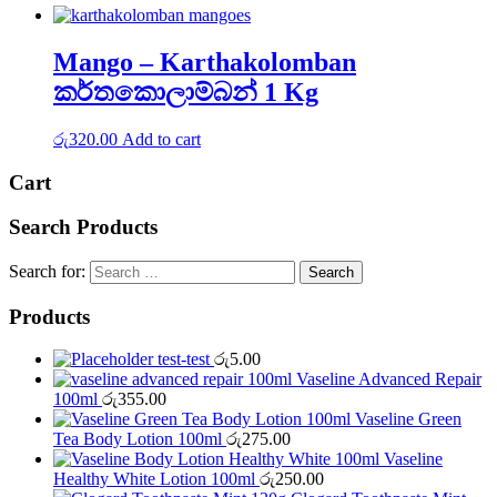
Mango – Karthakolomban
කර්තකොලාම්බන් 1 Kg
රු
320.00
Add to cart
Cart
Search Products
Search for:
Products
test-test
රු
5.00
Vaseline Advanced Repair
100ml
රු
355.00
Vaseline Green
Tea Body Lotion 100ml
රු
275.00
Vaseline
Healthy White Lotion 100ml
රු
250.00