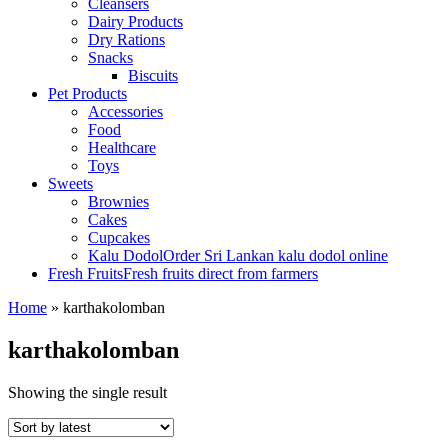
Cleansers
Dairy Products
Dry Rations
Snacks
Biscuits
Pet Products
Accessories
Food
Healthcare
Toys
Sweets
Brownies
Cakes
Cupcakes
Kalu Dodol
Order Sri Lankan kalu dodol online
Fresh Fruits
Fresh fruits direct from farmers
Home
»
karthakolomban
karthakolomban
Showing the single result