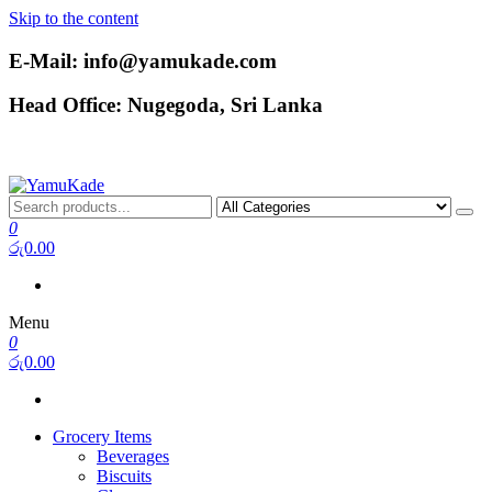
Skip to the content
E-Mail: info@yamukade.com
Head Office: Nugegoda, Sri Lanka
YamuKade
0
රු0.00
Menu
0
රු0.00
Grocery Items
Beverages
Biscuits