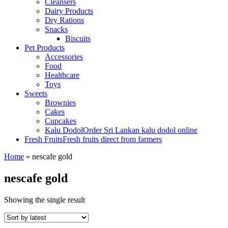
Cleansers
Dairy Products
Dry Rations
Snacks
Biscuits
Pet Products
Accessories
Food
Healthcare
Toys
Sweets
Brownies
Cakes
Cupcakes
Kalu Dodol
Order Sri Lankan kalu dodol online
Fresh Fruits
Fresh fruits direct from farmers
Home
»
nescafe gold
nescafe gold
Showing the single result