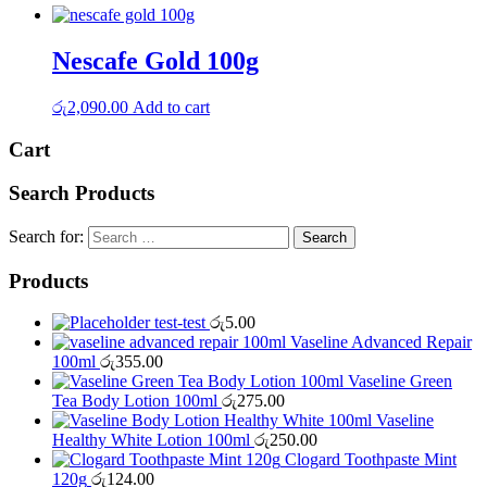
Nescafe Gold 100g
රු
2,090.00
Add to cart
Cart
Search Products
Search for:
Products
test-test
රු
5.00
Vaseline Advanced Repair
100ml
රු
355.00
Vaseline Green
Tea Body Lotion 100ml
රු
275.00
Vaseline
Healthy White Lotion 100ml
රු
250.00
Clogard Toothpaste Mint
120g
රු
124.00