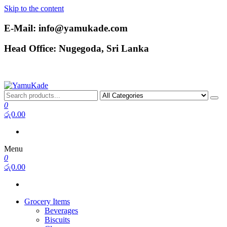
Skip to the content
E-Mail: info@yamukade.com
Head Office: Nugegoda, Sri Lanka
YamuKade
0
රු0.00
Menu
0
රු0.00
Grocery Items
Beverages
Biscuits