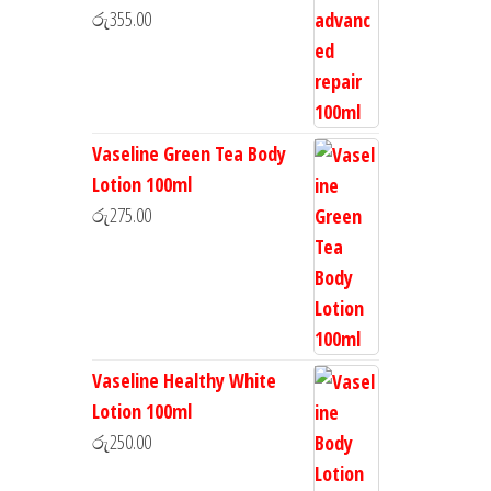
රු
355.00
Vaseline Green Tea Body
Lotion 100ml
රු
275.00
Vaseline Healthy White
Lotion 100ml
රු
250.00