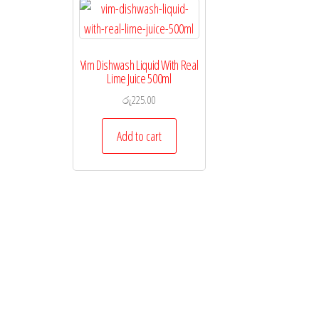
Vim Dishwash Liquid With Real
Lime Juice 500ml
රු
225.00
Add to cart