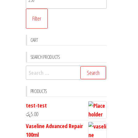
Filter
CART
SEARCH PRODUCTS
PRODUCTS
test-test
රු
5.00
Vaseline Advanced Repair
100ml