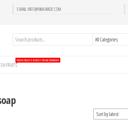
E-MAIL: INFO@YAMUKADE.COM
FRESH FRUITS DIRECT FROM FARMERS
ESH FRUITS
soap