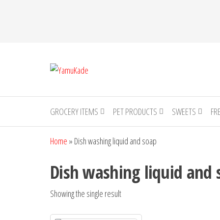
YamuKade
GROCERY ITEMS
PET PRODUCTS
SWEETS
FR
Home
»
Dish washing liquid and soap
Dish washing liquid and 
Showing the single result