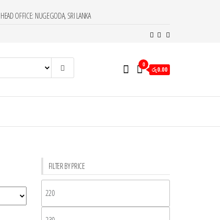
HEAD OFFICE: NUGEGODA, SRI LANKA
0
රු0.00
FILTER BY PRICE