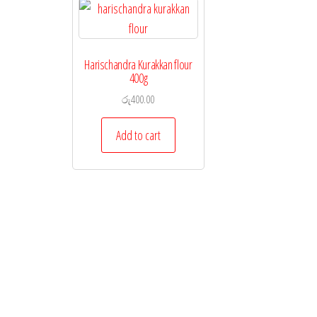
Harischandra Kurakkan flour
400g
රු
400.00
Add to cart