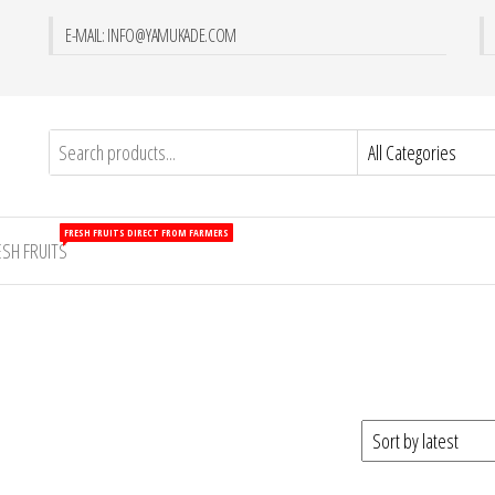
E-MAIL: INFO@YAMUKADE.COM
FRESH FRUITS DIRECT FROM FARMERS
ESH FRUITS