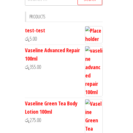
PRODUCTS
test-test
රු
5.00
Vaseline Advanced Repair
100ml
රු
355.00
Vaseline Green Tea Body
Lotion 100ml
රු
275.00