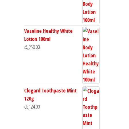
Vaseline Healthy White
Lotion 100ml
රු
250.00
Clogard Toothpaste Mint
120g
රු
124.00