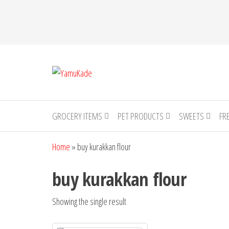
YamuKade
GROCERY ITEMS
PET PRODUCTS
SWEETS
FR
Home
»
buy kurakkan flour
buy kurakkan flour
Showing the single result