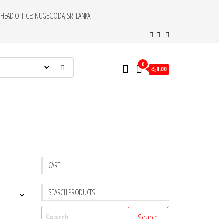
HEAD OFFICE: NUGEGODA, SRI LANKA
0
රු0.00
CART
SEARCH PRODUCTS