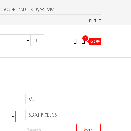
HEAD OFFICE: NUGEGODA, SRI LANKA
0
රු0.00
CART
SEARCH PRODUCTS