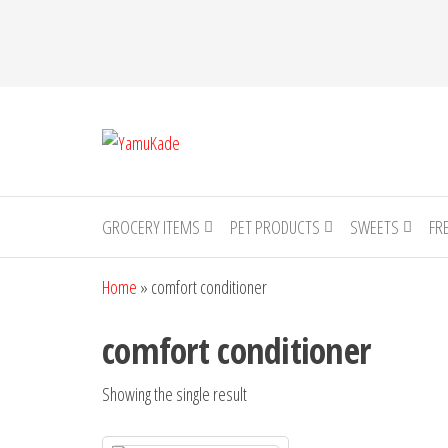
YamuKade
GROCERY ITEMS
PET PRODUCTS
SWEETS
FR
Home
»
comfort conditioner
comfort conditioner
Showing the single result