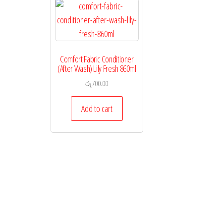
Comfort Fabric Conditioner
(After Wash) Lily Fresh 860ml
රු
700.00
Add to cart