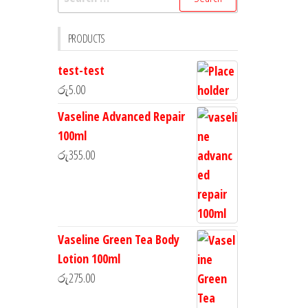
PRODUCTS
test-test
රු
5.00
Vaseline Advanced Repair
100ml
රු
355.00
Vaseline Green Tea Body
Lotion 100ml
රු
275.00