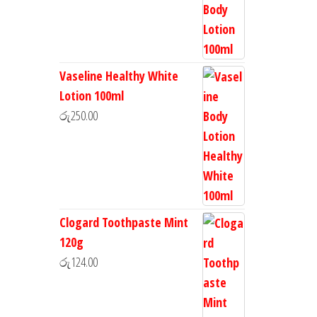
Vaseline Healthy White
Lotion 100ml
රු
250.00
Clogard Toothpaste Mint
120g
රු
124.00