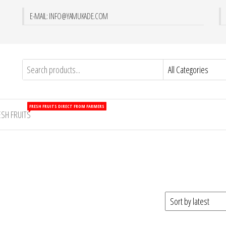
E-MAIL: INFO@YAMUKADE.COM
FRESH FRUITS DIRECT FROM FARMERS
ESH FRUITS