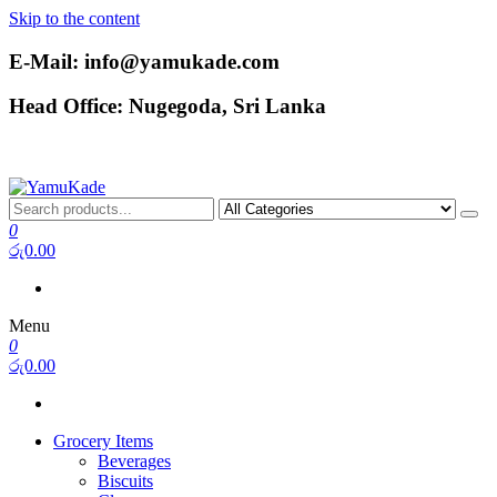
Skip to the content
E-Mail: info@yamukade.com
Head Office: Nugegoda, Sri Lanka
YamuKade
0
රු0.00
Menu
0
රු0.00
Grocery Items
Beverages
Biscuits