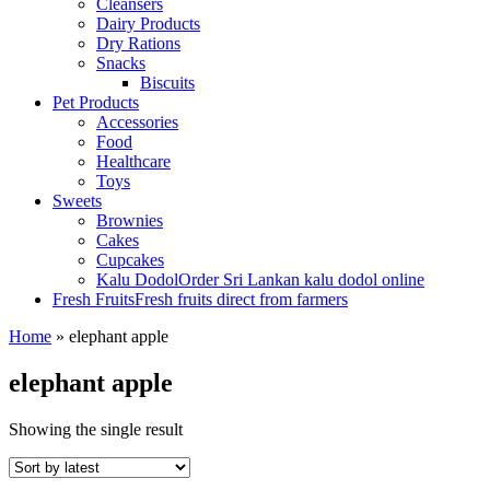
Cleansers
Dairy Products
Dry Rations
Snacks
Biscuits
Pet Products
Accessories
Food
Healthcare
Toys
Sweets
Brownies
Cakes
Cupcakes
Kalu Dodol
Order Sri Lankan kalu dodol online
Fresh Fruits
Fresh fruits direct from farmers
Home
»
elephant apple
elephant apple
Showing the single result