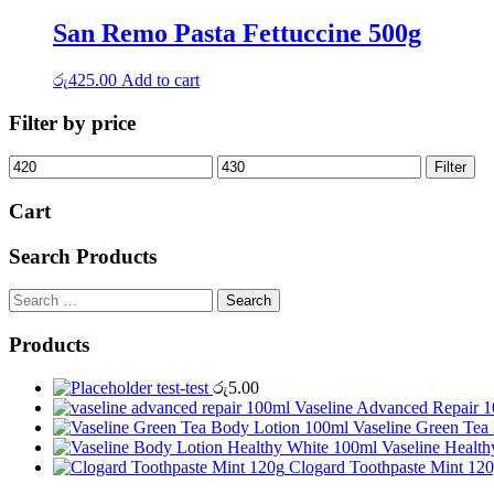
San Remo Pasta Fettuccine 500g
රු
425.00
Add to cart
Filter by price
Min
Max
Filter
price
price
Cart
Search Products
Search
for:
Products
test-test
රු
5.00
Vaseline Advanced Repair 
Vaseline Green Tea
Vaseline Healt
Clogard Toothpaste Mint 12