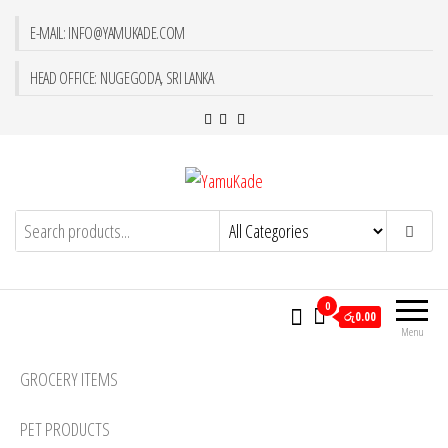
E-MAIL: INFO@YAMUKADE.COM
HEAD OFFICE: NUGEGODA, SRI LANKA
YamuKade
0
රු0.00
Menu
GROCERY ITEMS
PET PRODUCTS