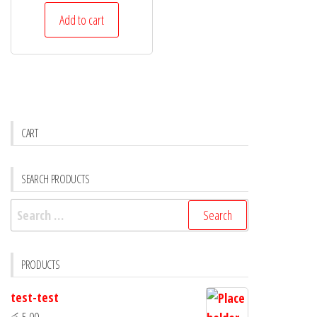
Add to cart
CART
SEARCH PRODUCTS
PRODUCTS
test-test
රු
5.00