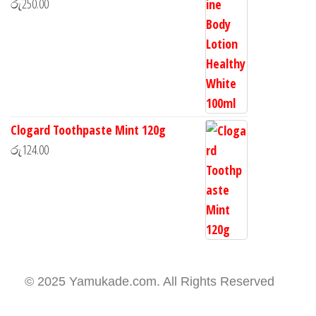
රු
250.00
Clogard Toothpaste Mint 120g
රු
124.00
© 2025 Yamukade.com. All Rights Reserved