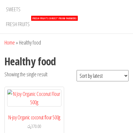
SWEETS
FRESH FRUITS DIRECT FROM FARMERS
FRESH FRUITS
Home
»
Healthy food
Healthy food
Showing the single result
N-joy Organic coconut flour 500g
රු
370.00