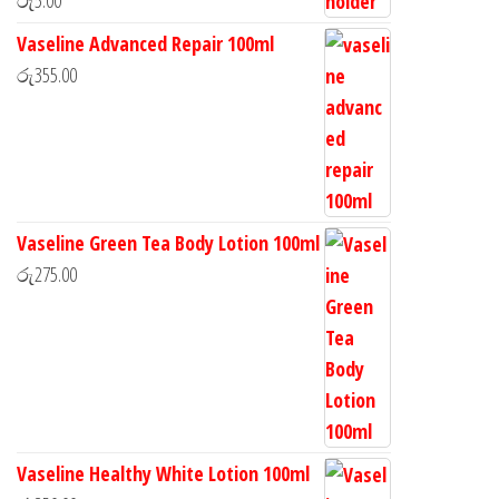
Vaseline Advanced Repair 100ml
රු
355.00
Vaseline Green Tea Body Lotion 100ml
රු
275.00
Vaseline Healthy White Lotion 100ml