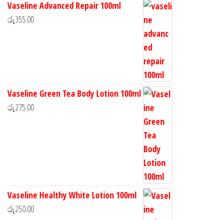
Vaseline Advanced Repair 100ml
රු
355.00
Vaseline Green Tea Body Lotion 100ml
රු
275.00
Vaseline Healthy White Lotion 100ml
රු
250.00