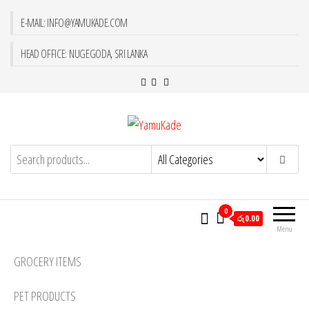
E-MAIL: INFO@YAMUKADE.COM
HEAD OFFICE: NUGEGODA, SRI LANKA
YamuKade
0
රු0.00
Menu
GROCERY ITEMS
PET PRODUCTS