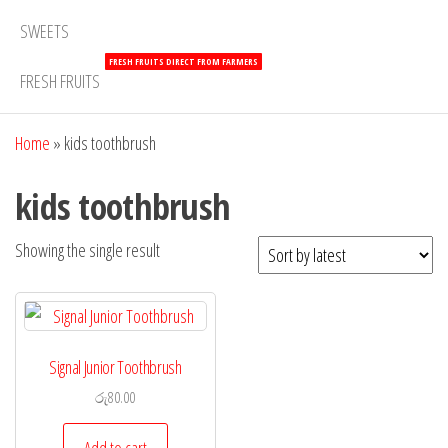
SWEETS
FRESH FRUITS DIRECT FROM FARMERS
FRESH FRUITS
Home
»
kids toothbrush
kids toothbrush
Showing the single result
Signal Junior Toothbrush
රු
80.00
Add to cart