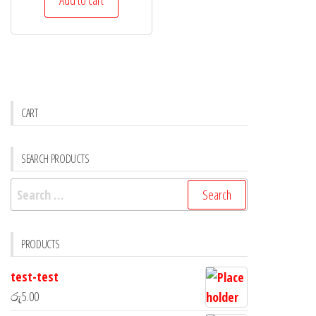
CART
SEARCH PRODUCTS
PRODUCTS
test-test
රු
5.00