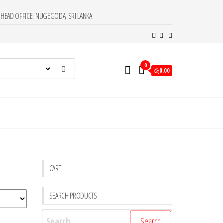
HEAD OFFICE: NUGEGODA, SRI LANKA
0
රු0.00
CART
SEARCH PRODUCTS