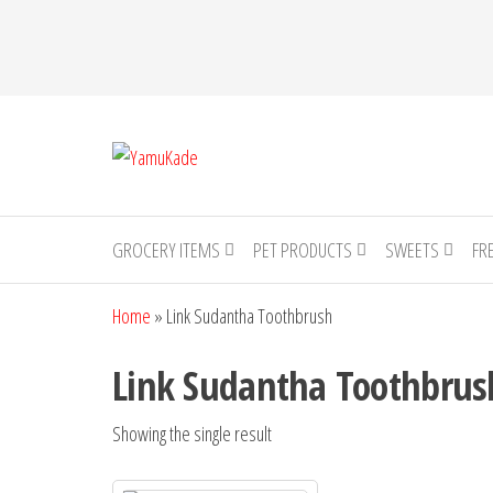
YamuKade
GROCERY ITEMS
PET PRODUCTS
SWEETS
FR
Home
»
Link Sudantha Toothbrush
Link Sudantha Toothbrus
Showing the single result