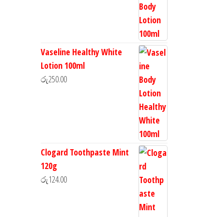
Vaseline Healthy White
Lotion 100ml
රු
250.00
Clogard Toothpaste Mint
120g
රු
124.00