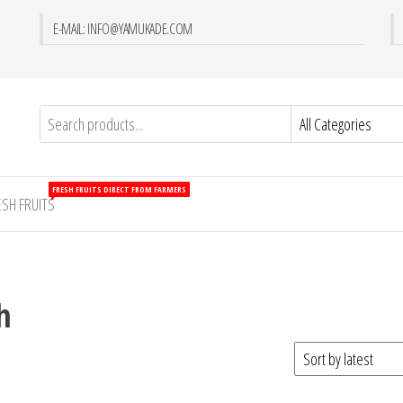
E-MAIL: INFO@YAMUKADE.COM
FRESH FRUITS DIRECT FROM FARMERS
ESH FRUITS
h