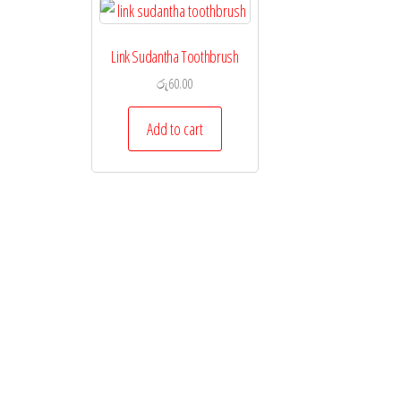
Link Sudantha Toothbrush
රු
60.00
Add to cart