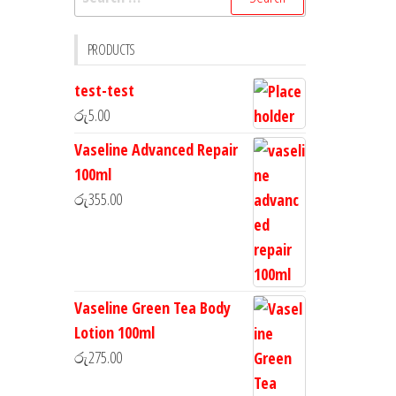
PRODUCTS
test-test
රු
5.00
Vaseline Advanced Repair
100ml
රු
355.00
Vaseline Green Tea Body
Lotion 100ml
රු
275.00