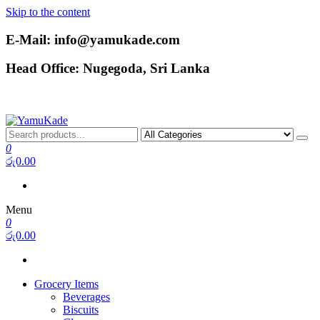
Skip to the content
E-Mail: info@yamukade.com
Head Office: Nugegoda, Sri Lanka
YamuKade
0
රු0.00
Menu
0
රු0.00
Grocery Items
Beverages
Biscuits