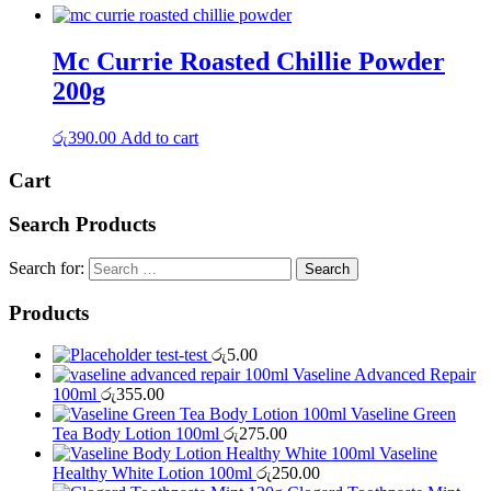
Mc Currie Roasted Chillie Powder
200g
රු
390.00
Add to cart
Cart
Search Products
Search for:
Products
test-test
රු
5.00
Vaseline Advanced Repair
100ml
රු
355.00
Vaseline Green
Tea Body Lotion 100ml
රු
275.00
Vaseline
Healthy White Lotion 100ml
රු
250.00