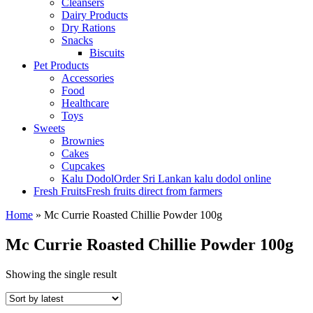
Cleansers
Dairy Products
Dry Rations
Snacks
Biscuits
Pet Products
Accessories
Food
Healthcare
Toys
Sweets
Brownies
Cakes
Cupcakes
Kalu Dodol
Order Sri Lankan kalu dodol online
Fresh Fruits
Fresh fruits direct from farmers
Home
»
Mc Currie Roasted Chillie Powder 100g
Mc Currie Roasted Chillie Powder 100g
Showing the single result