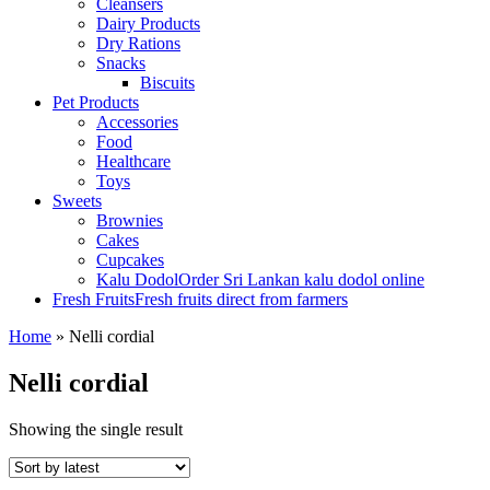
Cleansers
Dairy Products
Dry Rations
Snacks
Biscuits
Pet Products
Accessories
Food
Healthcare
Toys
Sweets
Brownies
Cakes
Cupcakes
Kalu Dodol
Order Sri Lankan kalu dodol online
Fresh Fruits
Fresh fruits direct from farmers
Home
»
Nelli cordial
Nelli cordial
Showing the single result