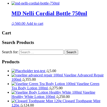
MD Nelli Cordial Bottle 750ml
රු
560.00
Add to cart
Cart
Search Products
Search for:
Products
test-test
රු
5.00
Vaseline Advanced Repair
100ml
රු
355.00
Vaseline Green
Tea Body Lotion 100ml
රු
275.00
Vaseline
Healthy White Lotion 100ml
රු
250.00
Clogard Toothpaste Mint
120g
රු
124.00