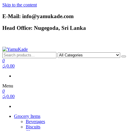
Skip to the content
E-Mail: info@yamukade.com
Head Office: Nugegoda, Sri Lanka
YamuKade
0
රු0.00
Menu
0
රු0.00
Grocery Items
Beverages
Biscuits