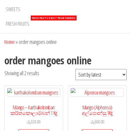
SWEETS
FRESH FRUITS DIRECT FROM FARMERS
FRESH FRUITS
Home
»
order mangoes online
order mangoes online
Showing all 2 results
Mango – Karthakolomban
Mango (Alphonso)
කර්තකොලාම්බන් 1 Kg
අල්පොන්සු 1Kg
රු
320.00
රු
600.00