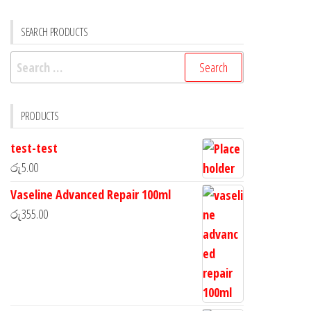
SEARCH PRODUCTS
PRODUCTS
test-test
රු
5.00
Vaseline Advanced Repair 100ml
රු
355.00