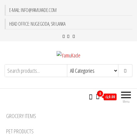
E-MAIL: INFO@YAMUKADE.COM
HEAD OFFICE: NUGEGODA, SRI LANKA
YamuKade
0
රු0.00
Menu
GROCERY ITEMS
PET PRODUCTS