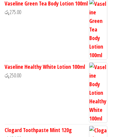
Vaseline Green Tea Body Lotion 100ml
රු
275.00
Vaseline Healthy White Lotion 100ml
රු
250.00
Clogard Toothpaste Mint 120g