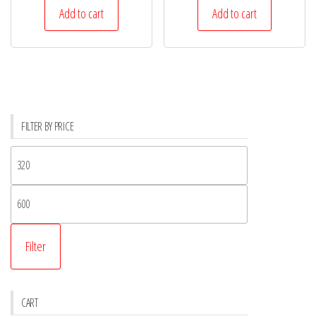
Add to cart
Add to cart
FILTER BY PRICE
Filter
CART