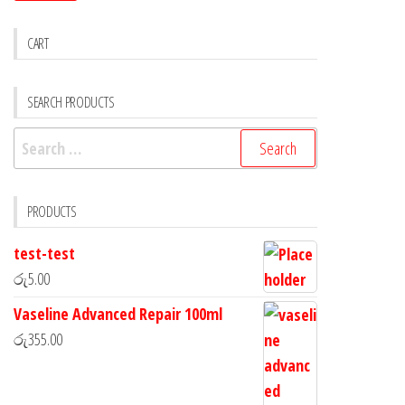
CART
SEARCH PRODUCTS
PRODUCTS
test-test
රු
5.00
Vaseline Advanced Repair 100ml
රු
355.00