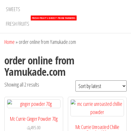
SWEETS
FRESH FRUITS DIRECT FROM FARMERS
FRESH FRUITS
Home
»
order online from Yamukade.com
order online from
Yamukade.com
Showing all 2 results
Mc Currie Ginger Powder 70g
Mc Currie Unroasted Chillie
රු
495.00