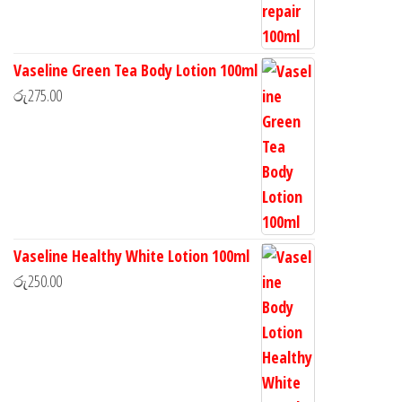
Vaseline Green Tea Body Lotion 100ml
රු
275.00
Vaseline Healthy White Lotion 100ml
රු
250.00