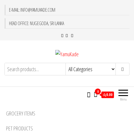
E-MAIL: INFO@YAMUKADE.COM
HEAD OFFICE: NUGEGODA, SRI LANKA
YamuKade
0
රු0.00
Menu
GROCERY ITEMS
PET PRODUCTS