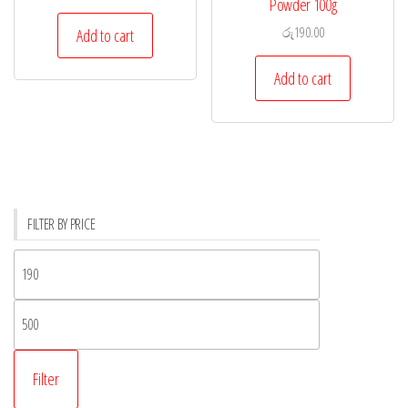
Powder 100g
රු
190.00
Add to cart
Add to cart
FILTER BY PRICE
Filter