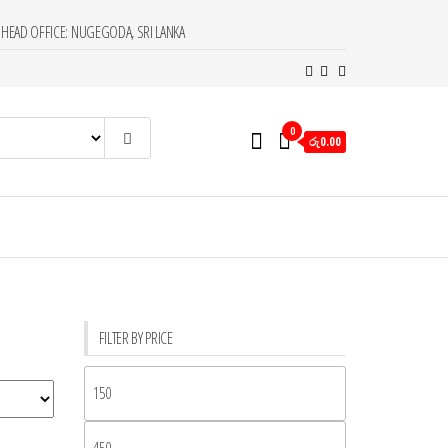
HEAD OFFICE: NUGEGODA, SRI LANKA
0
රු0.00
FILTER BY PRICE