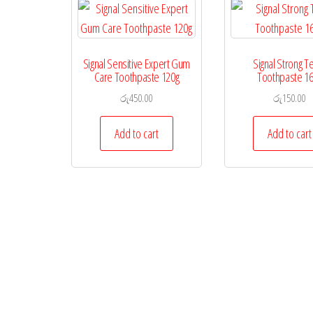
Signal Sensitive Expert Gum
Signal Strong T
Care Toothpaste 120g
Toothpaste 1
රු
450.00
රු
150.00
Add to cart
Add to cart