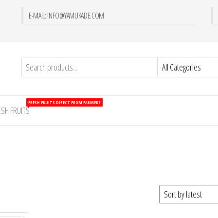
E-MAIL: INFO@YAMUKADE.COM
FRESH FRUITS DIRECT FROM FARMERS
ESH FRUITS