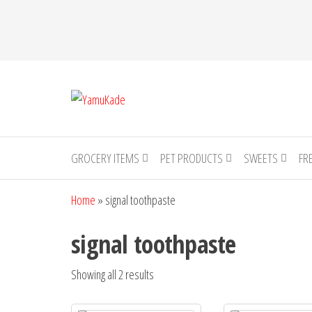
YamuKade
GROCERY ITEMS
PET PRODUCTS
SWEETS
FR
Home
»
signal toothpaste
signal toothpaste
Showing all 2 results