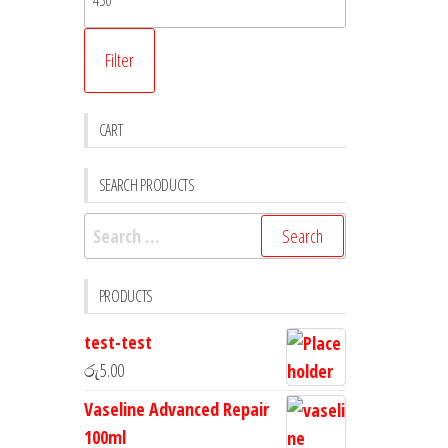
Filter
CART
SEARCH PRODUCTS
PRODUCTS
test-test
රු
5.00
Vaseline Advanced Repair
100ml