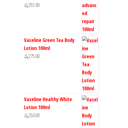
රු
355.00
Vaseline Green Tea Body
Lotion 100ml
රු
275.00
Vaseline Healthy White
Lotion 100ml
රු
250.00