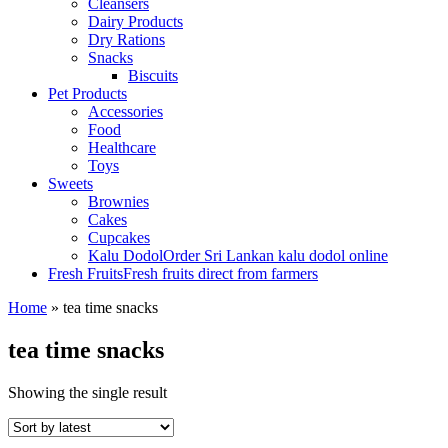
Cleansers
Dairy Products
Dry Rations
Snacks
Biscuits
Pet Products
Accessories
Food
Healthcare
Toys
Sweets
Brownies
Cakes
Cupcakes
Kalu Dodol
Order Sri Lankan kalu dodol online
Fresh Fruits
Fresh fruits direct from farmers
Home
»
tea time snacks
tea time snacks
Showing the single result