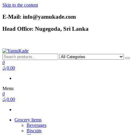
Skip to the content
E-Mail: info@yamukade.com
Head Office: Nugegoda, Sri Lanka
YamuKade
0
රු0.00
Menu
0
රු0.00
Grocery Items
Beverages
Biscuits