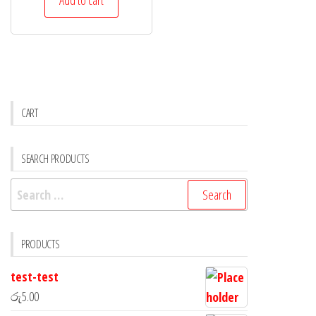
CART
SEARCH PRODUCTS
PRODUCTS
test-test
රු
5.00