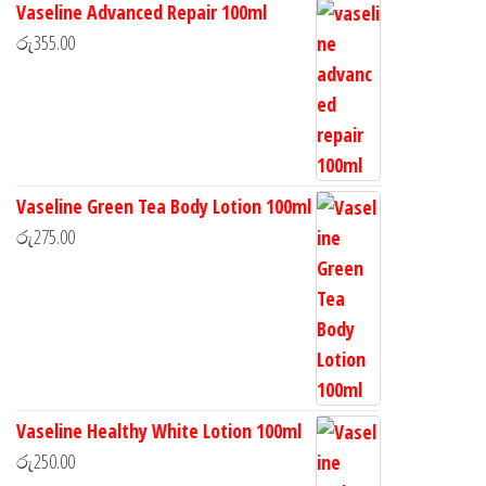
Vaseline Advanced Repair 100ml
රු
355.00
Vaseline Green Tea Body Lotion 100ml
රු
275.00
Vaseline Healthy White Lotion 100ml
රු
250.00