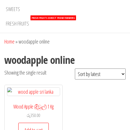
SWEETS
FRESH FRUITS DIRECT FROM FARMERS
FRESH FRUITS
Home
»
woodapple online
woodapple online
Showing the single result
Wood Apple (දිවුල්) 1 Kg
රු
350.00
Add to cart