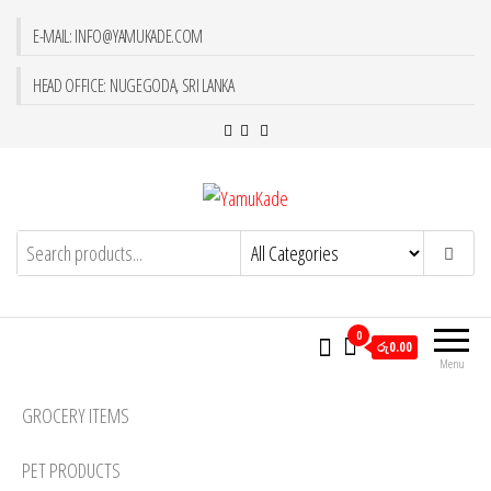
E-MAIL: INFO@YAMUKADE.COM
HEAD OFFICE: NUGEGODA, SRI LANKA
YamuKade
0
රු0.00
Menu
GROCERY ITEMS
PET PRODUCTS