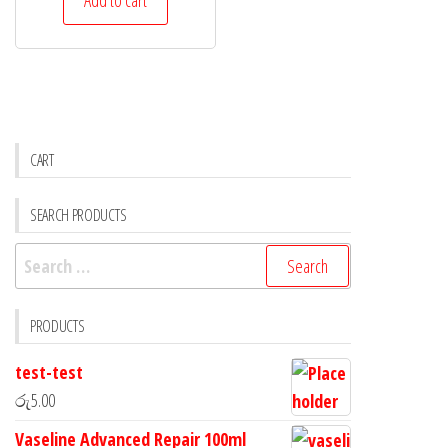
CART
SEARCH PRODUCTS
PRODUCTS
test-test
රු
5.00
Vaseline Advanced Repair 100ml