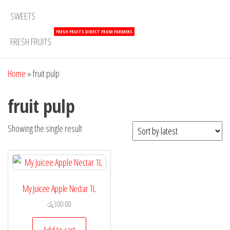
SWEETS
FRESH FRUITS DIRECT FROM FARMERS
FRESH FRUITS
Home
»
fruit pulp
fruit pulp
Showing the single result
My Juicee Apple Nectar 1L
රු
300.00
Add to cart