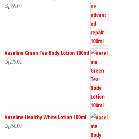
රු
355.00
Vaseline Green Tea Body Lotion 100ml
රු
275.00
Vaseline Healthy White Lotion 100ml
රු
250.00