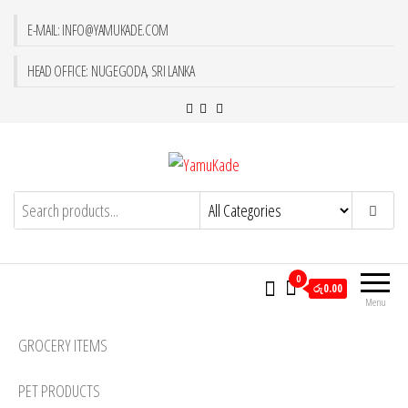
E-MAIL: INFO@YAMUKADE.COM
HEAD OFFICE: NUGEGODA, SRI LANKA
YamuKade
0
රු0.00
Menu
GROCERY ITEMS
PET PRODUCTS