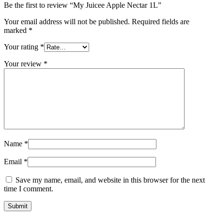
Be the first to review “My Juicee Apple Nectar 1L”
Your email address will not be published.
Required fields are
marked
*
Your rating
*
Your review
*
Name
*
Email
*
Save my name, email, and website in this browser for the next
time I comment.