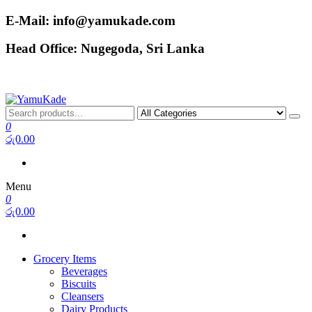
Skip
E-Mail: info@yamukade.com
to
the
Head Office: Nugegoda, Sri Lanka
content
YamuKade
0
රු0.00
Menu
0
රු0.00
Grocery Items
Beverages
Biscuits
Cleansers
Dairy Products