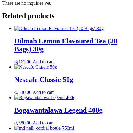
There are no inquiries yet.
Related products
Dilmah Lemon Flavoured Tea (20
Bags) 30g
රු
165.00
Add to cart
Nescafe Classic 50g
රු
530.00
Add to cart
Bogawantalawa Legend 400g
රු
580.00
Add to cart