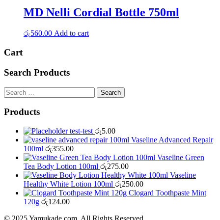
MD Nelli Cordial Bottle 750ml
රු
560.00
Add to cart
Cart
Search Products
Search
for:
Products
test-test
රු
5.00
Vaseline Advanced Repair
100ml
රු
355.00
Vaseline Green
Tea Body Lotion 100ml
රු
275.00
Vaseline
Healthy White Lotion 100ml
රු
250.00
Clogard Toothpaste Mint
120g
රු
124.00
© 2025 Yamukade.com. All Rights Reserved