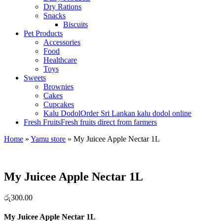
Dry Rations
Snacks
Biscuits
Pet Products
Accessories
Food
Healthcare
Toys
Sweets
Brownies
Cakes
Cupcakes
Kalu Dodol
Order Sri Lankan kalu dodol online
Fresh Fruits
Fresh fruits direct from farmers
Home
»
Yamu store
»
My Juicee Apple Nectar 1L
My Juicee Apple Nectar 1L
රු
300.00
My Juicee Apple Nectar 1L