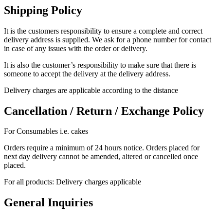
Shipping Policy
It is the customers responsibility to ensure a complete and correct
delivery address is supplied. We ask for a phone number for contact
in case of any issues with the order or delivery.
It is also the customer’s responsibility to make sure that there is
someone to accept the delivery at the delivery address.
Delivery charges are applicable according to the distance
Cancellation / Return / Exchange Policy
For Consumables i.e. cakes
Orders require a minimum of 24 hours notice. Orders placed for
next day delivery cannot be amended, altered or cancelled once
placed.
For all products: Delivery charges applicable
General Inquiries