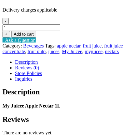
Delivery charges applicable
-
My
Juicee
+
Add to cart
Apple
Ask a Question
Nectar
Category:
Beverages
Tags:
apple nectar
,
fruit juice
,
fruit juice
1L
concentrate
,
fruit pulp
,
juices
,
My Juicee
,
myjuicee
,
nectars
quantity
Description
Reviews (0)
Store Policies
Inquiries
Description
My Juicee Apple Nectar 1L
Reviews
There are no reviews yet.