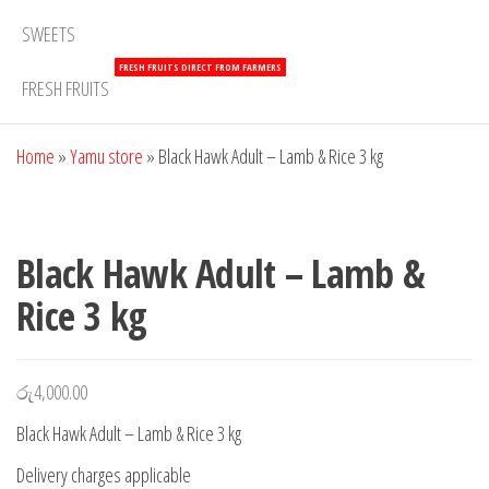
SWEETS
FRESH FRUITS DIRECT FROM FARMERS
FRESH FRUITS
Home
»
Yamu store
»
Black Hawk Adult – Lamb & Rice 3 kg
Black Hawk Adult – Lamb &
Rice 3 kg
රු
4,000.00
Black Hawk Adult – Lamb & Rice 3 kg
Delivery charges applicable