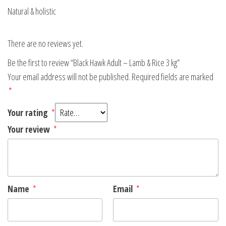
Natural & holistic
There are no reviews yet.
Be the first to review “Black Hawk Adult – Lamb & Rice 3 kg”
Your email address will not be published.
Required fields are marked
*
Your rating
*
Your review
*
Name
*
Email
*