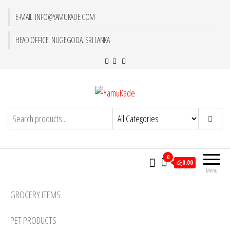
E-MAIL: INFO@YAMUKADE.COM
HEAD OFFICE: NUGEGODA, SRI LANKA
YamuKade
0
රු0.00
Menu
GROCERY ITEMS
PET PRODUCTS