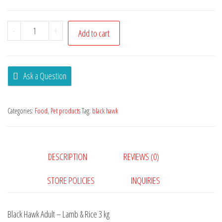
-
+
Add to cart
Ask a Question
Categories:
Food
,
Pet products
Tag:
black hawk
DESCRIPTION
REVIEWS (0)
STORE POLICIES
INQUIRIES
Black Hawk Adult – Lamb & Rice 3 kg