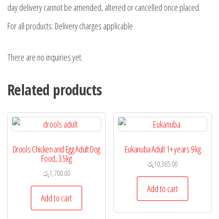
day delivery cannot be amended, altered or cancelled once placed.
For all products: Delivery charges applicable
There are no inquiries yet.
Related products
Drools Chicken and Egg Adult Dog
Eukanuba Adult 1+ years 9 kg
Food, 3.5kg
රු
10,365.00
රු
1,700.00
Add to cart
Add to cart