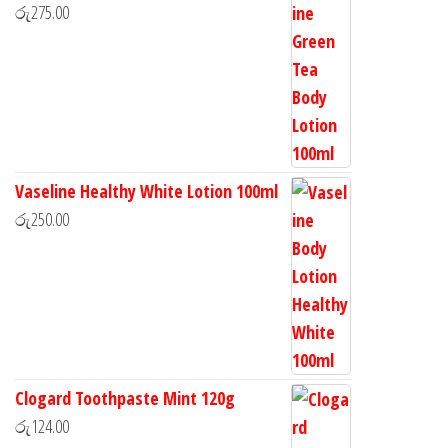
රු
275.00
Vaseline Healthy White Lotion 100ml
රු
250.00
Clogard Toothpaste Mint 120g
රු
124.00