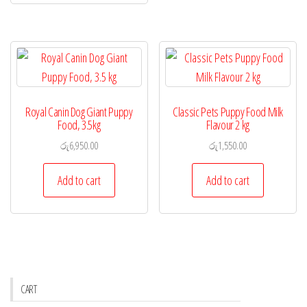
Royal Canin Dog Giant Puppy
Classic Pets Puppy Food Milk
Food, 3.5kg
Flavour 2 kg
රු
6,950.00
රු
1,550.00
Add to cart
Add to cart
CART