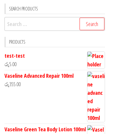
SEARCH PRODUCTS
PRODUCTS
test-test
රු
5.00
Vaseline Advanced Repair 100ml
රු
355.00
Vaseline Green Tea Body Lotion 100ml