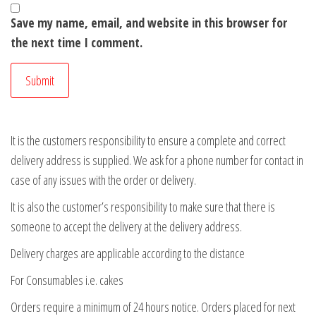
Save my name, email, and website in this browser for
the next time I comment.
It is the customers responsibility to ensure a complete and correct
delivery address is supplied. We ask for a phone number for contact in
case of any issues with the order or delivery.
It is also the customer’s responsibility to make sure that there is
someone to accept the delivery at the delivery address.
Delivery charges are applicable according to the distance
For Consumables i.e. cakes
Orders require a minimum of 24 hours notice. Orders placed for next