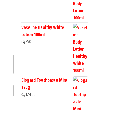
Vaseline Healthy White
Lotion 100ml
රු
250.00
Clogard Toothpaste Mint
120g
රු
124.00