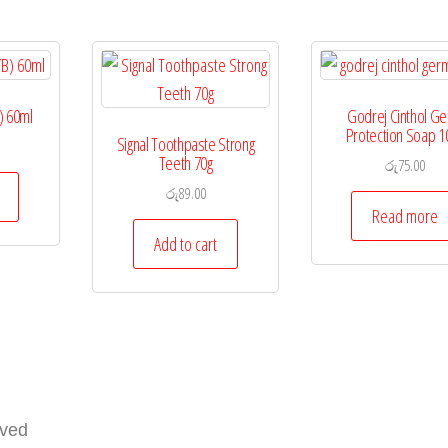
) 60ml
Godrej Cinthol G
Protection Soap 1
Signal Toothpaste Strong
Teeth 70g
රු
75.00
රු
89.00
Read more
Add to cart
rved