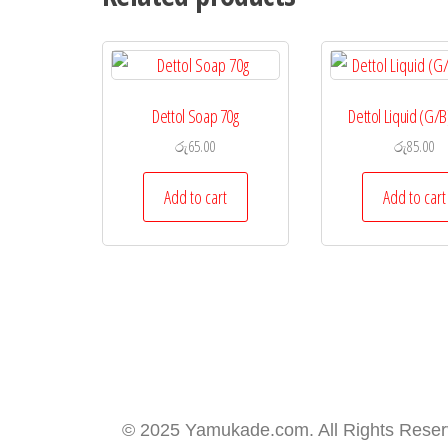
Dettol Soap 70g
Dettol Liquid (G/B
රු
65.00
රු
85.00
Add to cart
Add to cart
© 2025 Yamukade.com. All Rights Rese