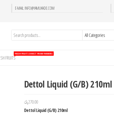
E-MAIL: INFO@YAMUKADE.COM
FRESH FRUITS DIRECT FROM FARMERS
ESH FRUITS
Dettol Liquid (G/B) 210ml
රු
270.00
Dettol Liquid (G/B) 210ml