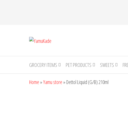
YamuKade
GROCERY ITEMS
PET PRODUCTS
SWEETS
FR
Home
»
Yamu store
»
Dettol Liquid (G/B) 210ml