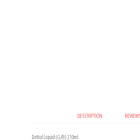
DESCRIPTION
REVIEWS
Dettol Liquid (G/B) 210ml