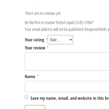
There are no reviews yet.
Be the first to review “Dettol Liquid (G/B) 210ml”
Your email address will not be published.
Required fields
Your rating
*
Your review
*
Name
*
Save my name, email, and website in this b