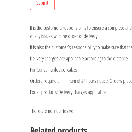
It is the customers responsibility to ensure a complete an
of any issues with the order or delivery.
It is also the customer’s responsibility to make sure that t
Delivery charges are applicable according to the distance
For Consumables i.e. cakes
Orders require a minimum of 24 hours notice. Orders place
For all products: Delivery charges applicable
There are no inquiries yet.
Related products