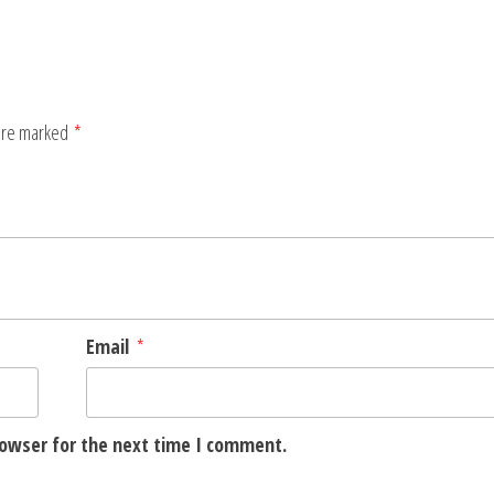
 are marked
*
Email
*
rowser for the next time I comment.