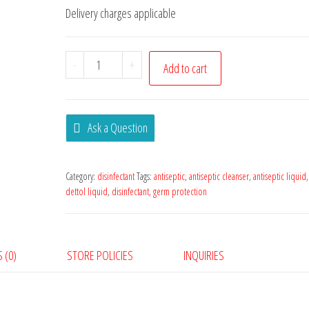
Delivery charges applicable
-
+
Add to cart
Ask a Question
Category:
disinfectant
Tags:
antiseptic
,
antiseptic cleanser
,
antiseptic liquid
dettol liquid
,
disinfectant
,
germ protection
 (0)
STORE POLICIES
INQUIRIES