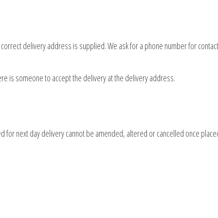
d correct delivery address is supplied. We ask for a phone number for contact
here is someone to accept the delivery at the delivery address.
d for next day delivery cannot be amended, altered or cancelled once place