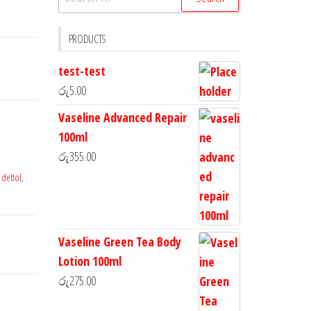
PRODUCTS
test-test
රු
5.00
Vaseline Advanced Repair
100ml
රු
355.00
,
dettol
,
Vaseline Green Tea Body
Lotion 100ml
රු
275.00