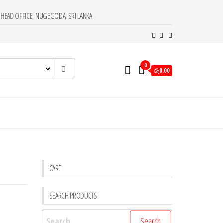
HEAD OFFICE: NUGEGODA, SRI LANKA
0
රු0.00
CART
SEARCH PRODUCTS