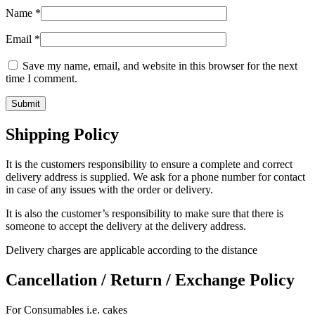
Name
*
Email
*
Save my name, email, and website in this browser for the next
time I comment.
Shipping Policy
It is the customers responsibility to ensure a complete and correct
delivery address is supplied. We ask for a phone number for contact
in case of any issues with the order or delivery.
It is also the customer’s responsibility to make sure that there is
someone to accept the delivery at the delivery address.
Delivery charges are applicable according to the distance
Cancellation / Return / Exchange Policy
For Consumables i.e. cakes