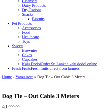
Cleansers
Dairy Products
Dry Rations
Snacks
Biscuits
Pet Products
Accessories
Food
Healthcare
Toys
Sweets
Brownies
Cakes
Cupcakes
Kalu Dodol
Order Sri Lankan kalu dodol online
Fresh Fruits
Fresh fruits direct from farmers
Home
»
Yamu store
»
Dog Tie – Out Cable 3 Meters
Dog Tie – Out Cable 3 Meters
රු
1,000.00