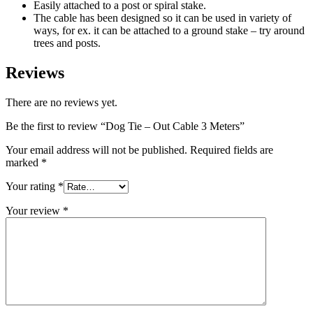
Easily attached to a post or spiral stake.
The cable has been designed so it can be used in variety of
ways, for ex. it can be attached to a ground stake – try around
trees and posts.
Reviews
There are no reviews yet.
Be the first to review “Dog Tie – Out Cable 3 Meters”
Your email address will not be published.
Required fields are
marked
*
Your rating
*
Your review
*