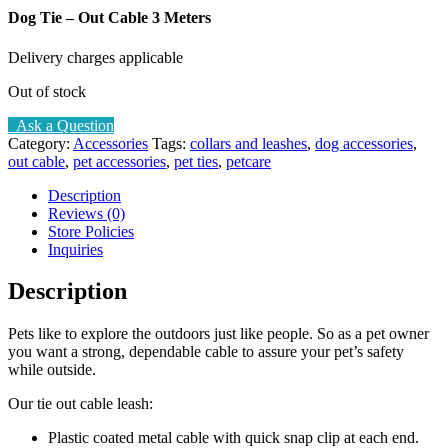
Dog Tie – Out Cable 3 Meters
Delivery charges applicable
Out of stock
Ask a Question
Category:
Accessories
Tags:
collars and leashes
,
dog accessories
,
out cable
,
pet accessories
,
pet ties
,
petcare
Description
Reviews (0)
Store Policies
Inquiries
Description
Pets like to explore the outdoors just like people. So as a pet owner
you want a strong, dependable cable to assure your pet’s safety
while outside.
Our tie out cable leash:
Plastic coated metal cable with quick snap clip at each end.