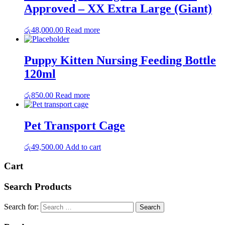
Approved – XX Extra Large (Giant)
රු
48,000.00
Read more
Puppy Kitten Nursing Feeding Bottle
120ml
රු
850.00
Read more
Pet Transport Cage
රු
49,500.00
Add to cart
Cart
Search Products
Search for: