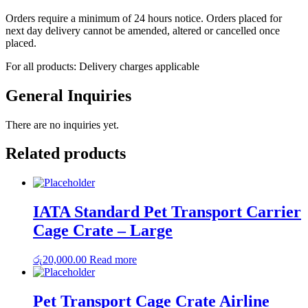
Orders require a minimum of 24 hours notice. Orders placed for
next day delivery cannot be amended, altered or cancelled once
placed.
For all products: Delivery charges applicable
General Inquiries
There are no inquiries yet.
Related products
IATA Standard Pet Transport Carrier
Cage Crate – Large
රු
20,000.00
Read more
Pet Transport Cage Crate Airline