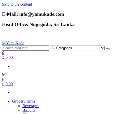
Skip to the content
E-Mail: info@yamukade.com
Head Office: Nugegoda, Sri Lanka
YamuKade
0
රු0.00
Menu
0
රු0.00
Grocery Items
Beverages
Biscuits