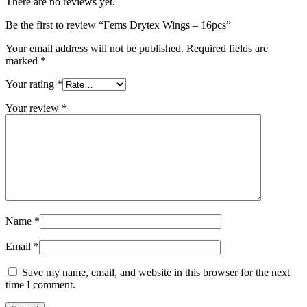
There are no reviews yet.
Be the first to review “Fems Drytex Wings – 16pcs”
Your email address will not be published.
Required fields are
marked
*
Your rating
*
Your review
*
Name
*
Email
*
Save my name, email, and website in this browser for the next
time I comment.