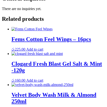
There are no inquiries yet.
Related products
Fems Cotton Feel Wings – 16pcs
රු
225.00
Add to cart
Clogard Fresh Blast Gel Salt & Mint
-120g
රු
160.00
Add to cart
Velvet Body Wash Milk & Almond
250ml