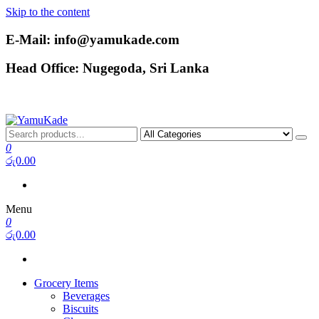
Skip to the content
E-Mail: info@yamukade.com
Head Office: Nugegoda, Sri Lanka
YamuKade
0
රු0.00
Menu
0
රු0.00
Grocery Items
Beverages
Biscuits