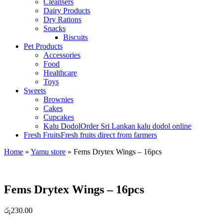
Cleansers
Dairy Products
Dry Rations
Snacks
Biscuits
Pet Products
Accessories
Food
Healthcare
Toys
Sweets
Brownies
Cakes
Cupcakes
Kalu Dodol
Order Sri Lankan kalu dodol online
Fresh Fruits
Fresh fruits direct from farmers
Home
»
Yamu store
»
Fems Drytex Wings – 16pcs
Fems Drytex Wings – 16pcs
රු
230.00