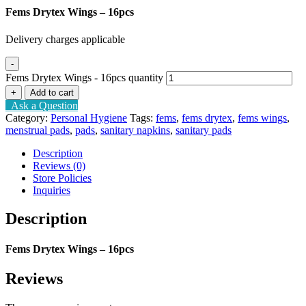
Fems Drytex Wings – 16pcs
Delivery charges applicable
-
Fems Drytex Wings - 16pcs quantity
+
Add to cart
Ask a Question
Category:
Personal Hygiene
Tags:
fems
,
fems drytex
,
fems wings
,
menstrual pads
,
pads
,
sanitary napkins
,
sanitary pads
Description
Reviews (0)
Store Policies
Inquiries
Description
Fems Drytex Wings – 16pcs
Reviews