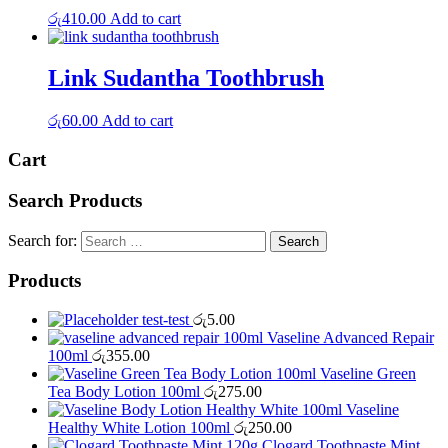
රු
410.00
Add to cart
Link Sudantha Toothbrush
රු
60.00
Add to cart
Cart
Search Products
Search for:
Products
test-test
රු
5.00
Vaseline Advanced Repair
100ml
රු
355.00
Vaseline Green
Tea Body Lotion 100ml
රු
275.00
Vaseline
Healthy White Lotion 100ml
රු
250.00
Clogard Toothpaste Mint