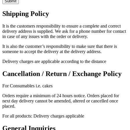
Shipping Policy
It is the customers responsibility to ensure a complete and correct
delivery address is supplied. We ask for a phone number for contact
in case of any issues with the order or delivery.
It is also the customer’s responsibility to make sure that there is
someone to accept the delivery at the delivery address.
Delivery charges are applicable according to the distance
Cancellation / Return / Exchange Policy
For Consumables i.e. cakes
Orders require a minimum of 24 hours notice. Orders placed for
next day delivery cannot be amended, altered or cancelled once
placed.
For all products: Delivery charges applicable
General Inquiries