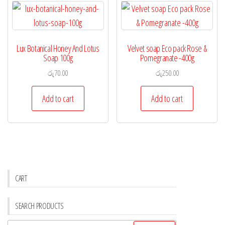
Lux Botanical Honey And Lotus
Velvet soap Eco pack Rose &
Soap 100g
Pomegranate -400g
රු
70.00
රු
250.00
Add to cart
Add to cart
CART
SEARCH PRODUCTS