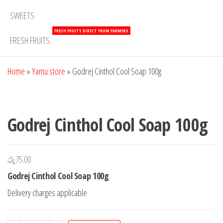
SWEETS
FRESH FRUITS DIRECT FROM FARMERS
FRESH FRUITS
Home
»
Yamu store
»
Godrej Cinthol Cool Soap 100g
Godrej Cinthol Cool Soap 100g
රු
75.00
Godrej Cinthol Cool Soap 100g
Delivery charges applicable