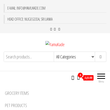
E-MAIL: INFO@YAMUKADE.COM
HEAD OFFICE: NUGEGODA, SRI LANKA
YamuKade
0
රු0.00
Menu
GROCERY ITEMS
PET PRODUCTS