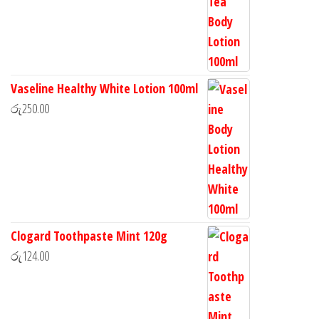
Vaseline Healthy White Lotion 100ml
රු
250.00
Clogard Toothpaste Mint 120g
රු
124.00