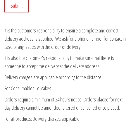
It is the customers responsibility to ensure a complete and correct
delivery address is supplied. We ask for a phone number for contact in
case of any issues with the order or delivery.
It is also the customer’s responsibility to make sure that there is
someone to accept the delivery at the delivery address.
Delivery charges are applicable according to the distance
For Consumables i.e. cakes
Orders require a minimum of 24 hours notice. Orders placed for next
day delivery cannot be amended, altered or cancelled once placed.
For all products: Delivery charges applicable