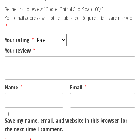
Be the first to review “Godrej Cinthol Cool Soap 100g”
Your email address will not be published.
Required fields are marked
*
Your rating
*
Your review
*
Name
*
Email
*
Save my name, email, and website in this browser for
the next time I comment.