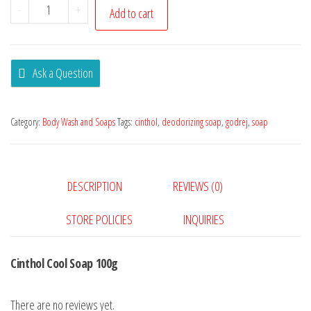
-
+
Add to cart
Ask a Question
Category:
Body Wash and Soaps
Tags:
cinthol
,
deodorizing soap
,
godrej
,
soap
DESCRIPTION
REVIEWS (0)
STORE POLICIES
INQUIRIES
Cinthol Cool Soap 100g
There are no reviews yet.