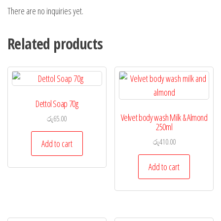
There are no inquiries yet.
Related products
Dettol Soap 70g
Velvet body wash Milk & Almond
රු
65.00
250ml
රු
410.00
Add to cart
Add to cart