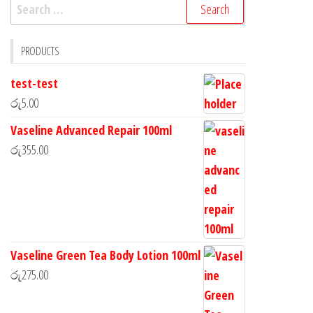
PRODUCTS
test-test
රු
5.00
Vaseline Advanced Repair 100ml
රු
355.00
Vaseline Green Tea Body Lotion 100ml
රු
275.00