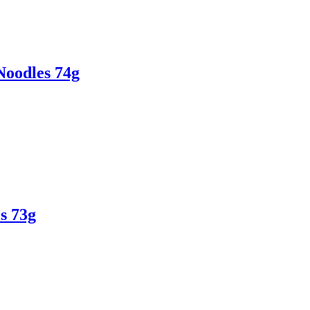
Noodles 74g
s 73g