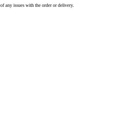
of any issues with the order or delivery.