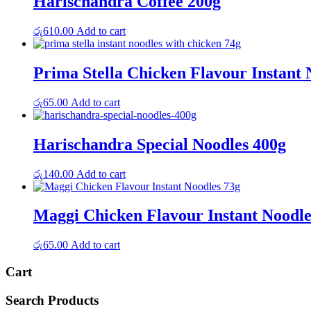
Harischandra Coffee 200g
රු
610.00
Add to cart
Prima Stella Chicken Flavour Instant 
රු
65.00
Add to cart
Harischandra Special Noodles 400g
රු
140.00
Add to cart
Maggi Chicken Flavour Instant Noodle
රු
65.00
Add to cart
Cart
Search Products