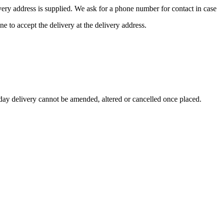
ivery address is supplied. We ask for a phone number for contact in case 
ne to accept the delivery at the delivery address.
day delivery cannot be amended, altered or cancelled once placed.