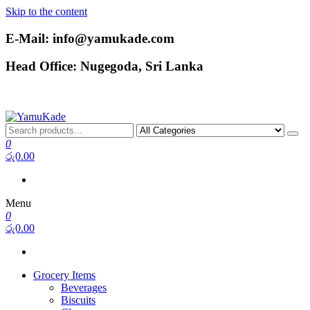
Skip to the content
E-Mail: info@yamukade.com
Head Office: Nugegoda, Sri Lanka
YamuKade
0
රු0.00
Menu
0
රු0.00
Grocery Items
Beverages
Biscuits