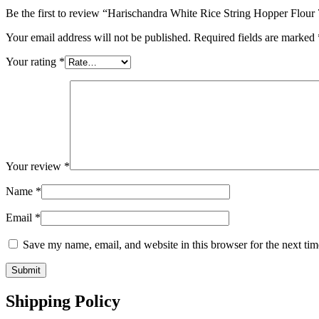
Be the first to review “Harischandra White Rice String Hopper Flour
Your email address will not be published.
Required fields are marked
Your rating
*
Your review
*
Name
*
Email
*
Save my name, email, and website in this browser for the next ti
Shipping Policy