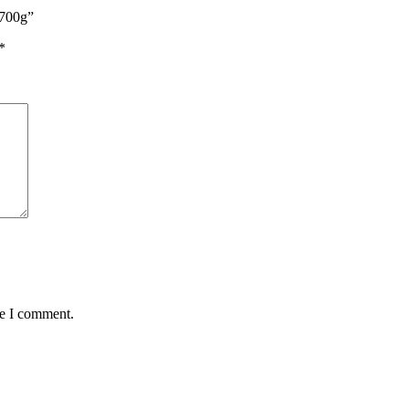
 700g”
*
me I comment.