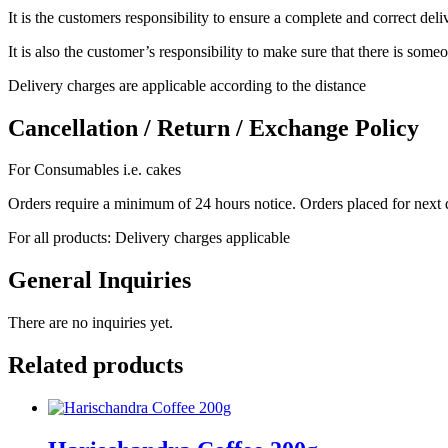
It is the customers responsibility to ensure a complete and correct del
It is also the customer’s responsibility to make sure that there is someo
Delivery charges are applicable according to the distance
Cancellation / Return / Exchange Policy
For Consumables i.e. cakes
Orders require a minimum of 24 hours notice. Orders placed for next 
For all products: Delivery charges applicable
General Inquiries
There are no inquiries yet.
Related products