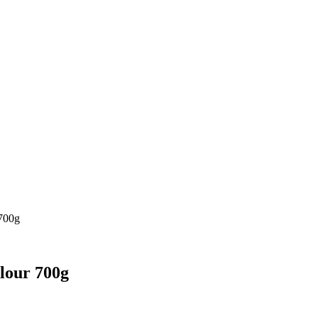
 700g
lour 700g