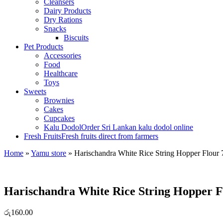
Cleansers
Dairy Products
Dry Rations
Snacks
Biscuits
Pet Products
Accessories
Food
Healthcare
Toys
Sweets
Brownies
Cakes
Cupcakes
Kalu Dodol
Order Sri Lankan kalu dodol online
Fresh Fruits
Fresh fruits direct from farmers
Home
»
Yamu store
»
Harischandra White Rice String Hopper Flour
Harischandra White Rice String Hopper F
රු
160.00