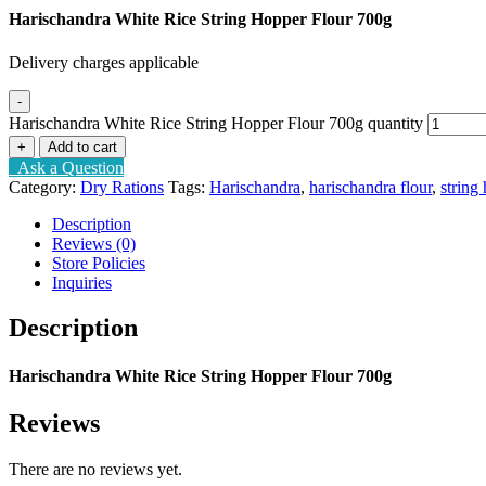
Harischandra White Rice String Hopper Flour 700g
Delivery charges applicable
-
Harischandra White Rice String Hopper Flour 700g quantity
+
Add to cart
Ask a Question
Category:
Dry Rations
Tags:
Harischandra
,
harischandra flour
,
string
Description
Reviews (0)
Store Policies
Inquiries
Description
Harischandra White Rice String Hopper Flour 700g
Reviews
There are no reviews yet.