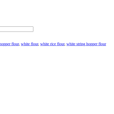
 hopper flour
,
white flour
,
white rice flour
,
white string hopper flour