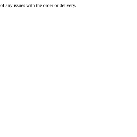
of any issues with the order or delivery.