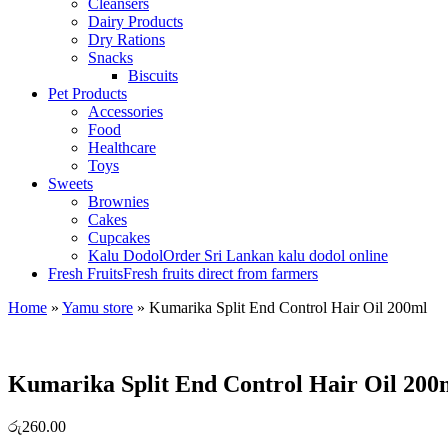
Cleansers
Dairy Products
Dry Rations
Snacks
Biscuits
Pet Products
Accessories
Food
Healthcare
Toys
Sweets
Brownies
Cakes
Cupcakes
Kalu Dodol
Order Sri Lankan kalu dodol online
Fresh Fruits
Fresh fruits direct from farmers
Home
»
Yamu store
»
Kumarika Split End Control Hair Oil 200ml
Kumarika Split End Control Hair Oil 200
රු
260.00