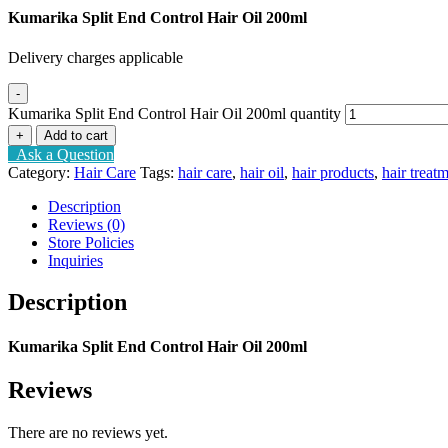
Kumarika Split End Control Hair Oil 200ml
Delivery charges applicable
-
Kumarika Split End Control Hair Oil 200ml quantity
+
Add to cart
Ask a Question
Category:
Hair Care
Tags:
hair care
,
hair oil
,
hair products
,
hair treat
Description
Reviews (0)
Store Policies
Inquiries
Description
Kumarika Split End Control Hair Oil 200ml
Reviews
There are no reviews yet.