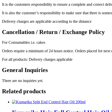
It is the customers responsibility to ensure a complete and correct del
It is also the customer’s responsibility to make sure that there is someo
Delivery charges are applicable according to the distance
Cancellation / Return / Exchange Policy
For Consumables i.e. cakes
Orders require a minimum of 24 hours notice. Orders placed for next 
For all products: Delivery charges applicable
General Inquiries
There are no inquiries yet.
Related products