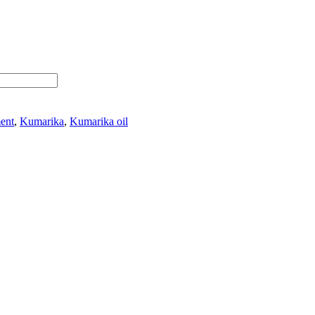
ment
,
Kumarika
,
Kumarika oil