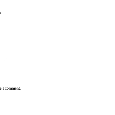
*
me I comment.