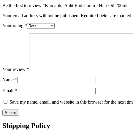
Be the first to review “Kumarika Split End Control Hair Oil 200ml”
Your email address will not be published.
Required fields are marked
Your rating
*
Your review
*
Name
*
Email
*
Save my name, email, and website in this browser for the next ti
Shipping Policy