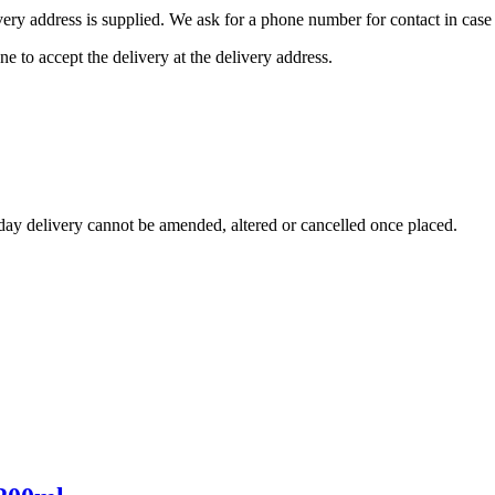
ivery address is supplied. We ask for a phone number for contact in case 
ne to accept the delivery at the delivery address.
day delivery cannot be amended, altered or cancelled once placed.