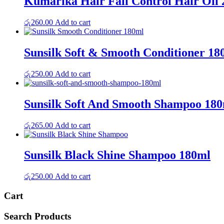
Kumarika Hair Fall Control Hair Oil
රු
260.00
Add to cart
Sunsilk Soft & Smooth Conditioner 18
රු
250.00
Add to cart
Sunsilk Soft And Smooth Shampoo 18
රු
265.00
Add to cart
Sunsilk Black Shine Shampoo 180ml
රු
250.00
Add to cart
Cart
Search Products