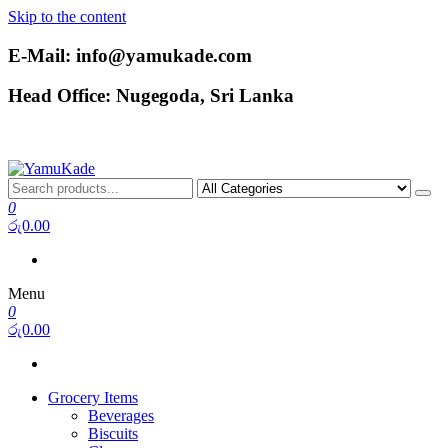
Skip to the content
E-Mail: info@yamukade.com
Head Office: Nugegoda, Sri Lanka
YamuKade
0
රු0.00
Menu
0
රු0.00
Grocery Items
Beverages
Biscuits