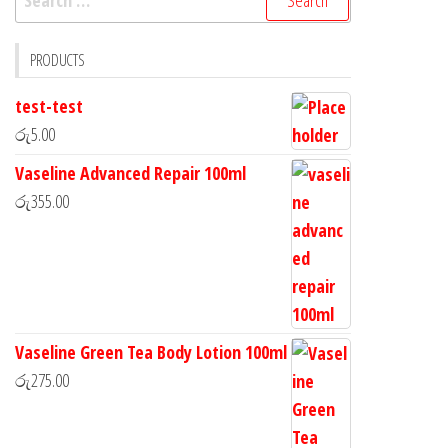
PRODUCTS
test-test
රු
5.00
Vaseline Advanced Repair 100ml
රු
355.00
Vaseline Green Tea Body Lotion 100ml
රු
275.00