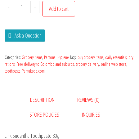
-
+
Add to cart
Ask a Question
Categories:
Grocery Items
,
Personal Hygiene
Tags:
buy grocery items
,
daily essentials
,
dry
rations
,
Free delivery to Colombo and suburbs
,
grocery delivery
,
online web store
,
toothpaste
,
Yamukade.com
DESCRIPTION
REVIEWS (0)
STORE POLICIES
INQUIRIES
Link Sudantha Toothpaste 80g