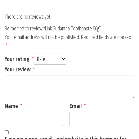
There are no reviews yet.
Be the first to review “Link Sudantha Toothpaste 80g”
Your email address will not be published.
Required fields are marked
*
Your rating
*
Your review
*
Name
*
Email
*
Save my name, email, and website in this browser for