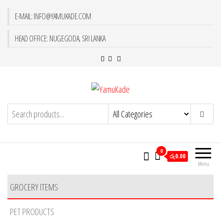
E-MAIL: INFO@YAMUKADE.COM
HEAD OFFICE: NUGEGODA, SRI LANKA
YamuKade
0
රු0.00
Menu
GROCERY ITEMS
PET PRODUCTS