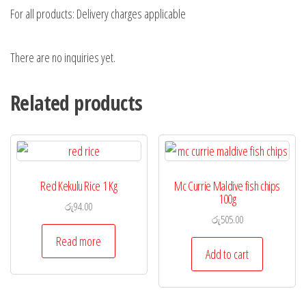
For all products: Delivery charges applicable
There are no inquiries yet.
Related products
Red Kekulu Rice 1 Kg
Mc Currie Maldive fish chips
100g
රු
94.00
රු
505.00
Read more
Add to cart