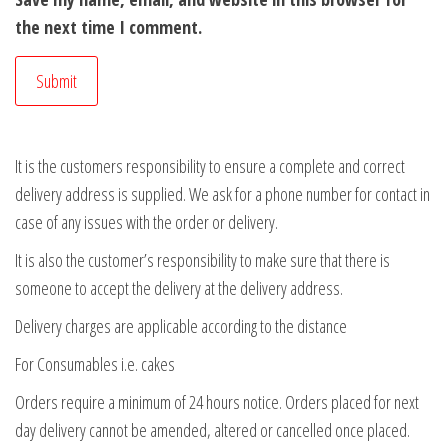
the next time I comment.
It is the customers responsibility to ensure a complete and correct
delivery address is supplied. We ask for a phone number for contact in
case of any issues with the order or delivery.
It is also the customer’s responsibility to make sure that there is
someone to accept the delivery at the delivery address.
Delivery charges are applicable according to the distance
For Consumables i.e. cakes
Orders require a minimum of 24 hours notice. Orders placed for next
day delivery cannot be amended, altered or cancelled once placed.