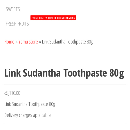
SWEETS
FRESH FRUITS DIRECT FROM FARMERS
FRESH FRUITS
Home
»
Yamu store
»
Link Sudantha Toothpaste 80g
Link Sudantha Toothpaste 80g
රු
110.00
Link Sudantha Toothpaste 80g
Delivery charges applicable