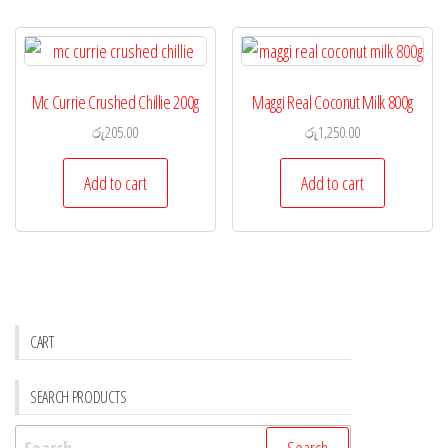
Mc Currie Crushed Chillie 200g
Maggi Real Coconut Milk 800g
රු
205.00
රු
1,250.00
Add to cart
Add to cart
CART
SEARCH PRODUCTS