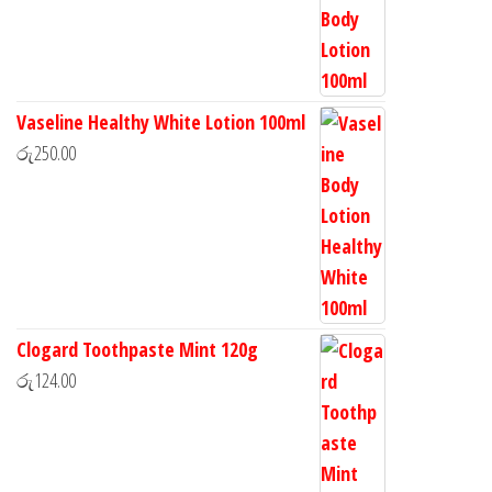
Vaseline Healthy White Lotion 100ml
රු
250.00
Clogard Toothpaste Mint 120g
රු
124.00