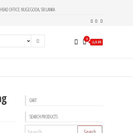
HEAD OFFICE: NUGEGODA, SRI LANKA
0
රු0.00
ng
CART
SEARCH PRODUCTS