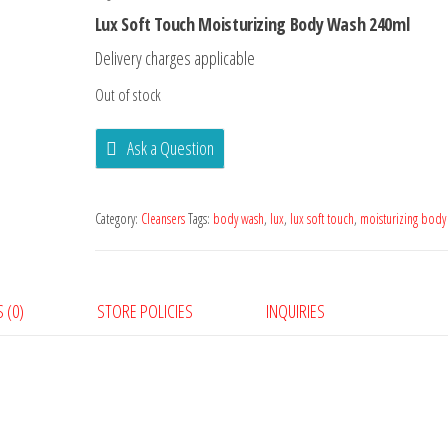
Lux Soft Touch Moisturizing Body Wash 240ml
Delivery charges applicable
Out of stock
Ask a Question
Category:
Cleansers
Tags:
body wash
,
lux
,
lux soft touch
,
moisturizing body
 (0)
STORE POLICIES
INQUIRIES