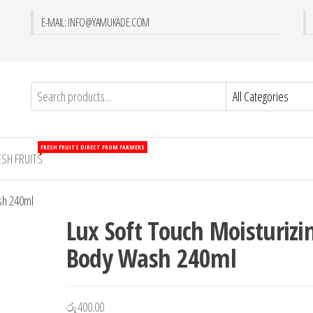
E-MAIL: INFO@YAMUKADE.COM
FRESH FRUITS DIRECT FROM FARMERS
ESH FRUITS
sh 240ml
Lux Soft Touch Moisturizi
Body Wash 240ml
රු
400.00