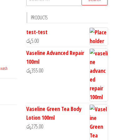
PRODUCTS
test-test
රු
5.00
Vaseline Advanced Repair
100ml
 wash
රු
355.00
Vaseline Green Tea Body
Lotion 100ml
රු
275.00