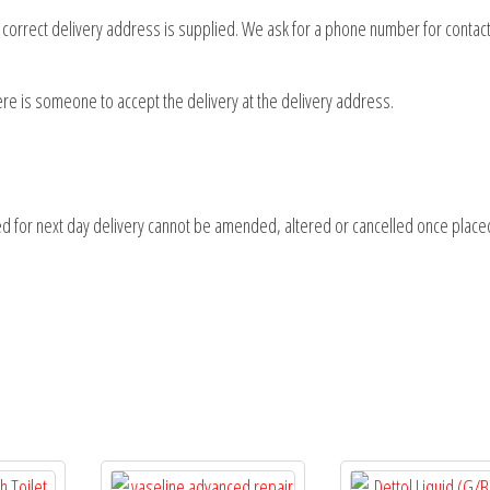
d correct delivery address is supplied. We ask for a phone number for contact
here is someone to accept the delivery at the delivery address.
d for next day delivery cannot be amended, altered or cancelled once place