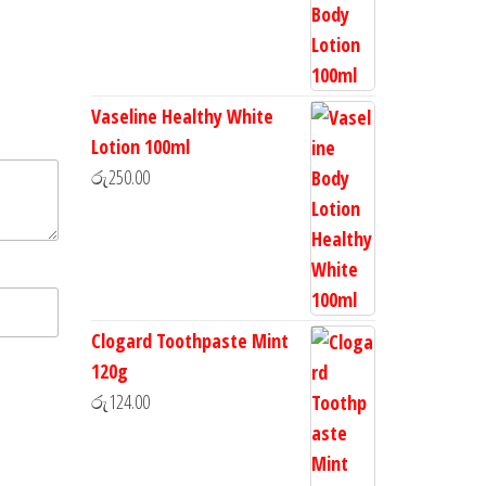
Vaseline Healthy White
Lotion 100ml
රු
250.00
Clogard Toothpaste Mint
120g
රු
124.00