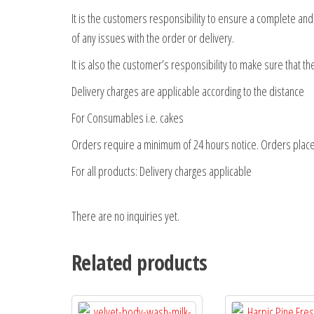
It is the customers responsibility to ensure a complete an
of any issues with the order or delivery.
It is also the customer’s responsibility to make sure that t
Delivery charges are applicable according to the distance
For Consumables i.e. cakes
Orders require a minimum of 24 hours notice. Orders place
For all products: Delivery charges applicable
There are no inquiries yet.
Related products