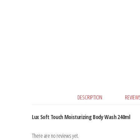
DESCRIPTION
REVIEWS
Lux Soft Touch Moisturizing Body Wash 240ml
There are no reviews yet.