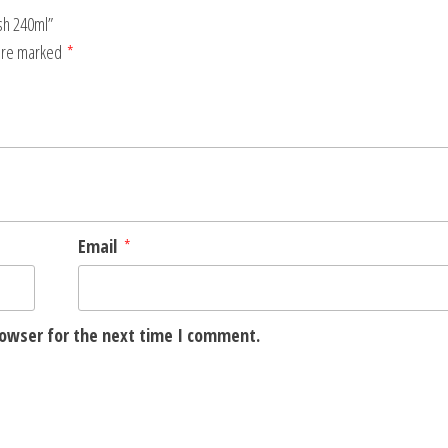
ash 240ml”
 are marked
*
Email
*
rowser for the next time I comment.