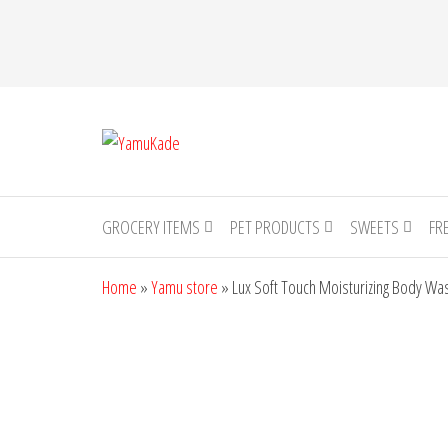
YamuKade
GROCERY ITEMS
PET PRODUCTS
SWEETS
FR
Home
»
Yamu store
»
Lux Soft Touch Moisturizing Body Wa