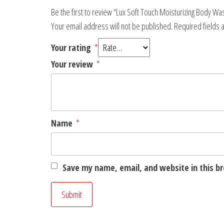
Be the first to review “Lux Soft Touch Moisturizing Body W
Your email address will not be published.
Required fields
Your rating
*
Your review
*
Name
*
Save my name, email, and website in this b