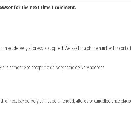
rowser for the next time I comment.
d correct delivery address is supplied. We ask for a phone number for contact
here is someone to accept the delivery at the delivery address.
d for next day delivery cannot be amended, altered or cancelled once place