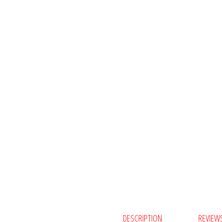
DESCRIPTION
REVIEWS