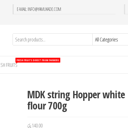
E-MAIL: INFO@YAMUKADE.COM
FRESH FRUITS DIRECT FROM FARMERS
ESH FRUITS
MDK string Hopper white
flour 700g
රු
140.00