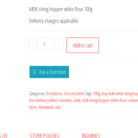
MDK string Hopper white flour 700g
Delivery charges applicable
-
+
Add to cart
Ask a Question
Categories:
Dry Rations
,
Grocery Items
Tags:
700g
,
buy mdk white string ho
free delivery within colombo
,
mdk
,
mdk string hopper white flour
,
onlin
store
,
Yamukade.com
 (0)
STORE POLICIES
INQUIRIES