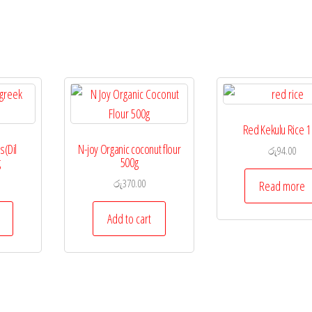
Red Kekulu Rice 1
(Dil
N-joy Organic coconut flour
රු
94.00
g
500g
රු
370.00
Read more
Add to cart