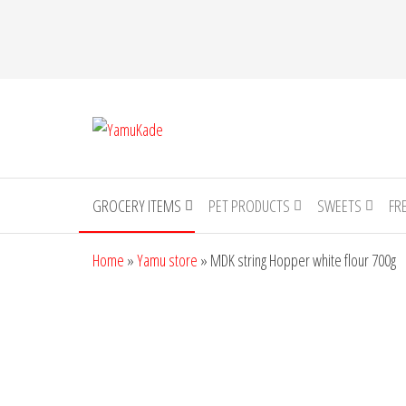
YamuKade
GROCERY ITEMS
PET PRODUCTS
SWEETS
FR
Home
»
Yamu store
»
MDK string Hopper white flour 700g