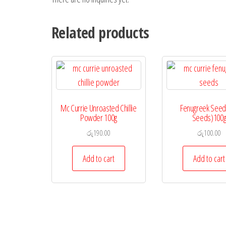
Related products
Mc Currie Unroasted Chillie
Fenugreek Seeds
Powder 100g
Seeds)100
රු
190.00
රු
100.00
Add to cart
Add to cart