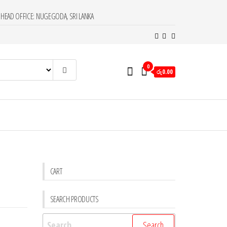
HEAD OFFICE: NUGEGODA, SRI LANKA
0
රු0.00
CART
SEARCH PRODUCTS