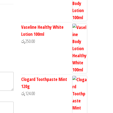
Vaseline Healthy White
Lotion 100ml
රු
250.00
Clogard Toothpaste Mint
120g
රු
124.00