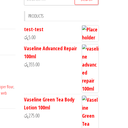
PRODUCTS
test-test
රු
5.00
Vaseline Advanced Repair
100ml
රු
355.00
pper flour
,
e web
Vaseline Green Tea Body
Lotion 100ml
රු
275.00