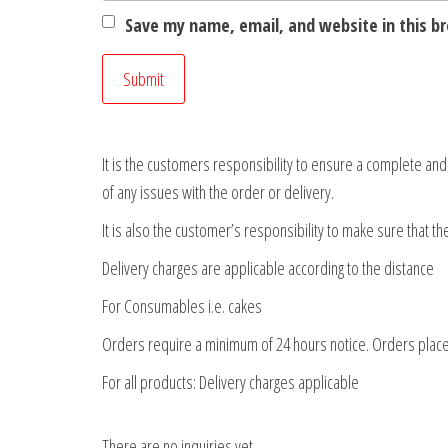
Save my name, email, and website in this b
It is the customers responsibility to ensure a complete an
of any issues with the order or delivery.
It is also the customer’s responsibility to make sure that t
Delivery charges are applicable according to the distance
For Consumables i.e. cakes
Orders require a minimum of 24 hours notice. Orders place
For all products: Delivery charges applicable
There are no inquiries yet.