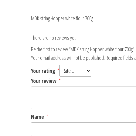
MDK string Hopper white flour 700g
There are no reviews yet.
Be the first to review “MDK string Hopper white flour 700g”
Your email address will not be published.
Required fields
Your rating
*
Your review
*
Name
*